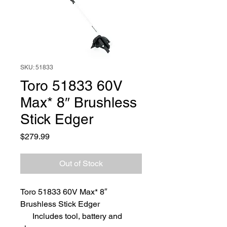
SKU: 51833
Toro 51833 60V
Max* 8″ Brushless
Stick Edger
Price
$279.99
Out of Stock
Toro 51833 60V Max* 8″
Brushless Stick Edger
Includes tool, battery and