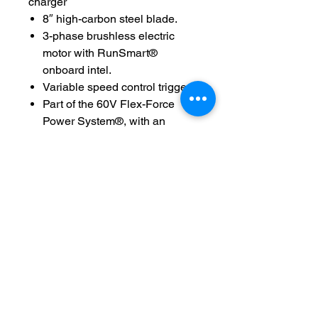
charger
8″ high-carbon steel blade.
3-phase brushless electric
motor with RunSmart®
onboard intel.
Variable speed control trigger.
Part of the 60V Flex-Force
Power System®, with an
interchangeable battery that
works with a full line of
unbeatable battery-powered
yard tools.
Durable cast-aluminum head.
Comfort grip handle—feels
good, easy to hold, less
vibration.
3-year tool warranty, 3-year
battery warranty