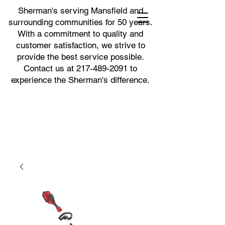
Sherman's serving Mansfield and
surrounding communities for 50 years.
With a commitment to quality and
customer satisfaction, we strive to
provide the best service possible.
Contact us at
217-489-2091
to
experience the Sherman's difference.