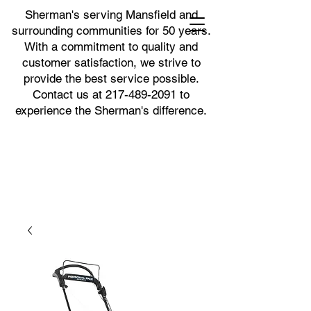
Sherman's serving Mansfield and
surrounding communities for 50 years.
With a commitment to quality and
customer satisfaction, we strive to
provide the best service possible.
Contact us at
217-489-2091
to
experience the Sherman's difference.