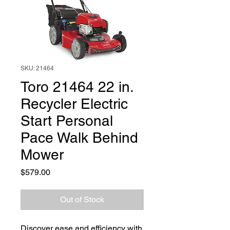
SKU: 21464
Toro 21464 22 in.
Recycler Electric
Start Personal
Pace Walk Behind
Mower
Price
$579.00
Out of Stock
Discover ease and efficiency with