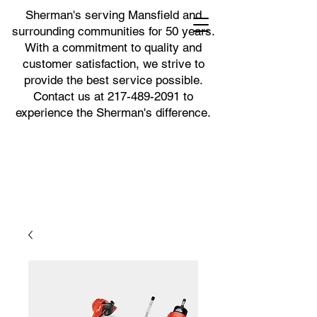
Sherman's serving Mansfield and
surrounding communities for 50 years.
With a commitment to quality and
customer satisfaction, we strive to
provide the best service possible.
Contact us at
217-489-2091
to
experience the Sherman's difference.