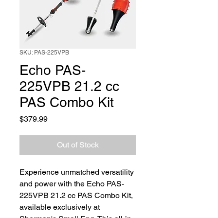
SKU: PAS-225VPB
Echo PAS-
225VPB 21.2 cc
PAS Combo Kit
Price
$379.99
Out of Stock
Experience unmatched versatility 
and power with the Echo PAS-
225VPB 21.2 cc PAS Combo Kit, 
available exclusively at 