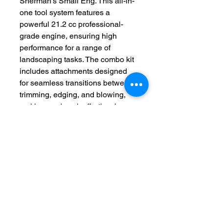
Sherman's Small Eng. This all-in-
one tool system features a 
powerful 21.2 cc professional-
grade engine, ensuring high 
performance for a range of 
landscaping tasks. The combo kit 
includes attachments designed 
for seamless transitions between 
trimming, edging, and blowing, 
making yard work effortlessly 
efficient. At Sherman's Small Eng, 
we are committed to providing 
top-quality tools and exceptional 
customer service, helping you 
achieve a pristine landscape. 
Choose the Echo PAS-225VPB 
21.2 cc PAS Combo Kit today and 
elevate your outdoor 
maintenance with reliability and 