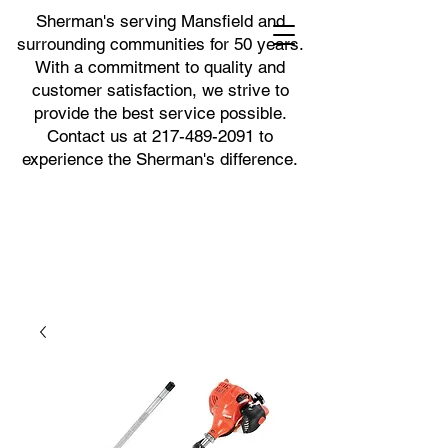
Sherman's serving Mansfield and
surrounding communities for 50 years.
With a commitment to quality and
customer satisfaction, we strive to
provide the best service possible.
Contact us at
217-489-2091
to
experience the Sherman's difference.