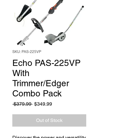
SKU: PAS-225VP
Echo PAS-225VP
With
Trimmer/Edger
Combo Pack
Regular
Sale
 $379.99 
$349.99
Price
Price
Out of Stock
Discover the power and versatility 