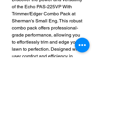
of the Echo PAS-225VP With 
Trimmer/Edger Combo Pack at 
Sherman's Small Eng. This robust 
combo pack offers professional-
grade performance, allowing you 
to effortlessly trim and edge your 
lawn to perfection. Designed with 
user comfort and efficiency in 
mind, it features a powerful 
21.2cc engine and easy-to-switch 
attachments for seamless 
operation. Trust Sherman's Small 
Eng to provide top-quality tools 
tailored to meet your landscaping 
needs. Enhance your garden care 
routine with the reliability and 
precision of the Echo PAS-225VP 
With Trimmer/Edger Combo Pack.